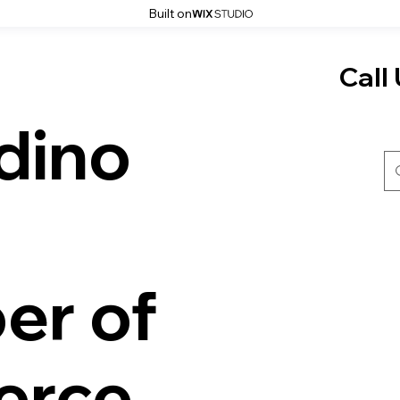
Built on
Call 
dino
er of
rce