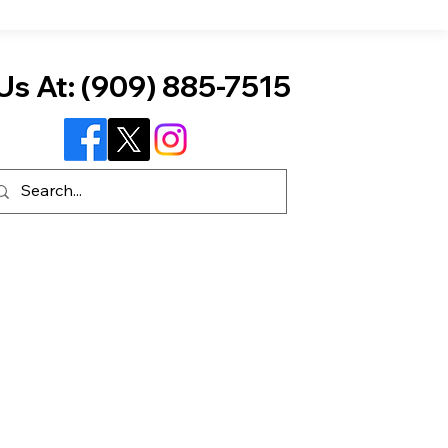
Us At:
(909) 885-7515