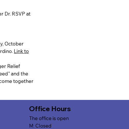
r Dr. RSVP at
ay, October
ardino.
Link to
er Relief
eed" and the
l come together
Office Hours
The office is open
M: Closed