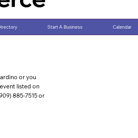
irectory
Start A Business
Calendar
nardino or you
vent listed on
(909) 885-7515 or