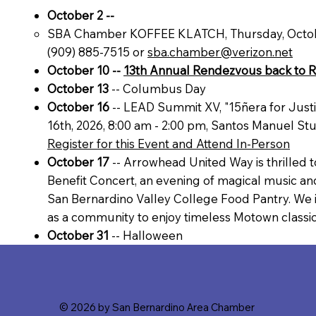
October 2 --
SBA Chamber KOFFEE KLATCH, Thursday, October
(909) 885-7515 or
sba.chamber@verizon.net
October 10 --
13th Annual Rendezvous back to 
October 13
-- Columbus Day
October 16
-- LEAD Summit XV, "15ñera for Justi
16th, 2026, 8:00 am - 2:00 pm, Santos Manuel Stu
Register for this Event and Attend In-Person
October 17
-- Arrowhead United Way is thrilled
Benefit Concert, an evening of magical music a
San Bernardino Valley College Food Pantry. We in
as a community to enjoy timeless Motown classic
October 31
-- Halloween
© 2026 by San Bernardino Area Chamber