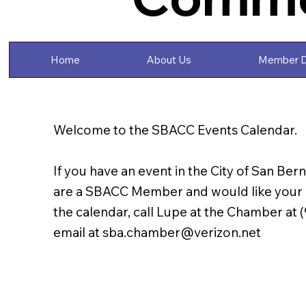
Home
About Us
Member D
Welcome to the SBACC Events Calendar.
If you have an event in the City of San Ber
are a SBACC Member and would like your e
the calendar, call Lupe at the Chamber at 
email at
sba.chamber@verizon.net