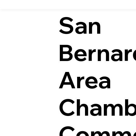
San
Bernar
Area
Chamb
Comme