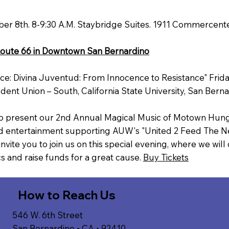
 8th. 8-9:30 A.M. Staybridge Suites. 1911 Commercente
Route 66 in Downtown San Bernardino
ce: Divina Juventud: From Innocence to Resistance" Frid
dent Union – South, California State University, San Bern
 to present our 2nd Annual Magical Music of Motown Hung
nd entertainment supporting AUW's "United 2 Feed The N
vite you to join us on this special evening, where we wil
s and raise funds for a great cause.
Buy Tickets
How to Reach Us
546 W. 6th Street
San Bernardino • CA • 92410