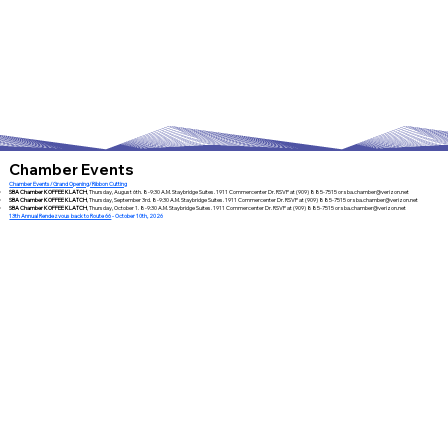
Chamber Events
Chamber Events/Grand Opening/Ribbon Cutting
SBA Chamber KOFFEE KLATCH
, Thursday, August 6th. 8-9:30 A.M. Staybridge Suites. 1911 Commercenter Dr. RSVP at (909) 885-7515 or
sba.chamber@verizon.net
SBA Chamber KOFFEE KLATCH
, Thursday, September 3rd. 8-9:30 A.M. Staybridge Suites. 1911 Commercenter Dr. RSVP at (909) 885-7515 or
sba.chamber@verizon.net
SBA Chamber KOFFEE KLATCH
, Thursday, October 1. 8-9:30 A.M. Staybridge Suites. 1911 Commercenter Dr. RSVP at (909) 885-7515 or
sba.chamber@verizon.net
13th Annual Rendezvous back to Route 66
- October 10th, 2026