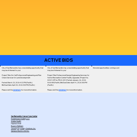
ACTIVE BIDS
City of San Bernardino has a new bidding opportunity that
City of San Bernardino has a new bidding opportunity that
More bid opportunities coming soon!
may be of interest to you!
may be of interest to you!
Project Title: On-Call Professional Engineering and Plan
Project Title: Professional Design Engineering Services for
Check Services for Land Development
Norton Recreation Center Facility Upgrades (Project No.
8947, CIP No. PR24-001) Posted: January 26, 2026
Posted: March 23, 2026 4:32 PM (Pacific)
8:00 AM (Pacific) Bid Due Date: April 14, 2026 3:00 PM
Bid Due Date: April 20, 2026 3:00 PM (Pacific)
(Pacific)
Please visit the
bid details
for more information.
Please visit the
bid details
for more information.
San Bernardino Cancer Care Center
Powerhouse Trading, LLC
Welbe Health
Highland Shell
Round 2 Refinish
Veracity Psychiatry Solutions, Inc.
Genesis Electric USA Inc.