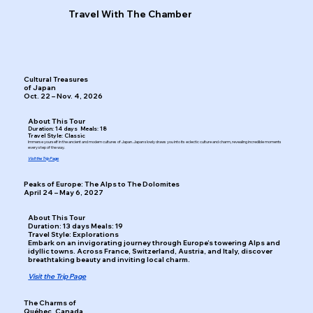
Travel With The Chamber
Cultural Treasures
of Japan
Oct. 22 – Nov. 4, 2026
About This Tour
Duration: 14 days Meals: 18
Travel Style: Classic
Immerse yourself in the ancient and modern cultures of Japan. Japan slowly draws you into its eclectic culture and charm, revealing incredible moments
every step of the way.
Visit the Trip Page
Peaks of Europe: The Alps to The Dolomites
April 24 – May 6, 2027
About This Tour
Duration: 13 days Meals: 19
Travel Style: Explorations
Embark on an invigorating journey through Europe’s towering Alps and
idyllic towns. Across France, Switzerland, Austria, and Italy, discover
breathtaking beauty and inviting local charm.
Visit the Trip Page
The Charms of
Québec, Canada