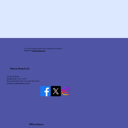
© 2026 by San Bernardino Area Chamber of Commerce.
Designed by
RefreshedSites.com
How to Reach Us
546 W. 6th Street
San Bernardino • CA • 92410
Phone: (909) 885-7515 • Fax: (909) 384-9979
Email:
sba.chamber@verizon.net
Office Hours