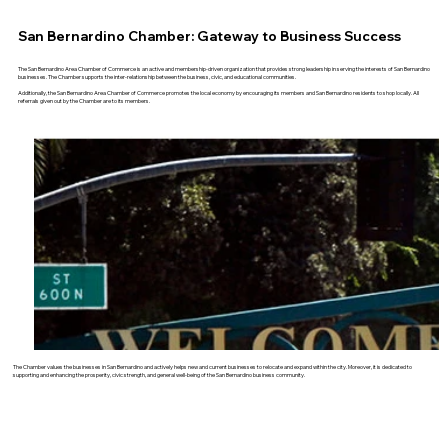
San Bernardino Chamber: Gateway to Business Success
The San Bernardino Area Chamber of Commerce is an active and membership-driven organization that provides strong leadership in serving the interests of San Bernardino
businesses. The Chamber supports the inter-relationship between the business, civic, and educational communities.
Additionally, the San Bernardino Area Chamber of Commerce promotes the local economy by encouraging its members and San Bernardino residents to shop locally. All
referrals given out by the Chamber are to its members.
The Chamber values the businesses in San Bernardino and actively helps new and current businesses to relocate and expand within the city. Moreover, it is dedicated to
supporting and enhancing the prosperity, civic strength, and general well-being of the San Bernardino business community.