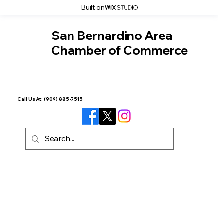
Built on
San Bernardino Area
Chamber of Commerce
Call Us At:
(909) 885-7515