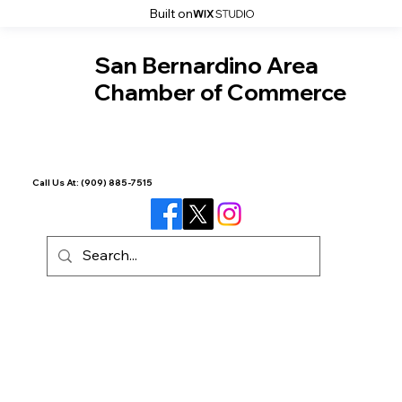
Built on
San Bernardino Area
Chamber of Commerce
Call Us At:
(909) 885-7515