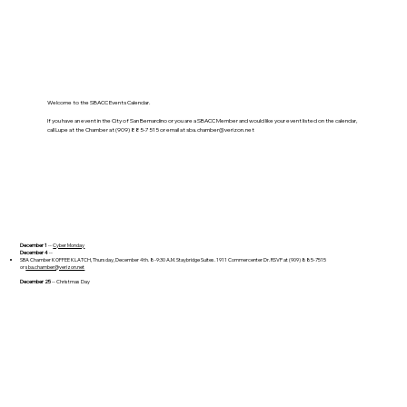
Welcome to the SBACC Events Calendar.
If you have an event in the City of San Bernardino or you are a SBACC Member and would like your event listed on the calendar,
call Lupe at the Chamber at (909) 885-7515 or email at
sba.chamber@verizon.net
December 1
--
Cyber Monday
December 4
--
SBA Chamber KOFFEE KLATCH, Thursday, December 4th. 8-9:30 A.M. Staybridge Suites. 1911 Commercenter Dr. RSVP at (909) 885-7515
or
sba.chamber@verizon.net
December 25
-- Christmas Day