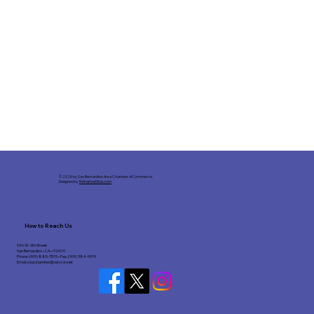
© 2026 by San Bernardino Area Chamber of Commerce.
Designed by
RefreshedSites.com
How to Reach Us
546 W. 6th Street
San Bernardino • CA • 92410
Phone: (909) 885-7515 • Fax: (909) 384-9979
Email:
sba.chamber@verizon.net