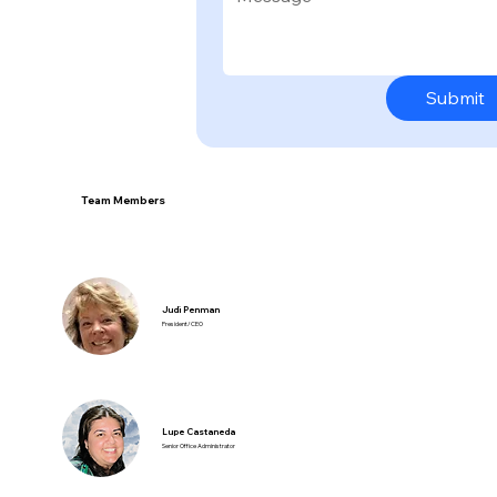
Submit
Team Members
Judi Penman
President/CEO
Lupe Castaneda
Senior Office Administrator