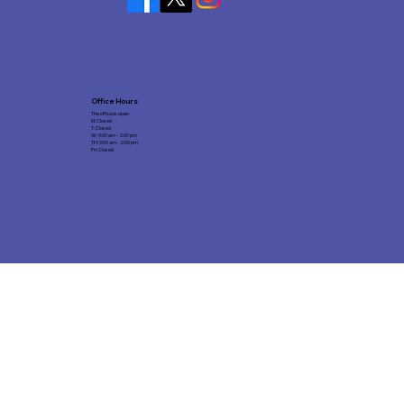
Office Hours
The office is open
M: Closed
T: Closed
W: 9:00 am - 2:00 pm
TH: 9:00 am - 2:00 pm
Fri: Closed