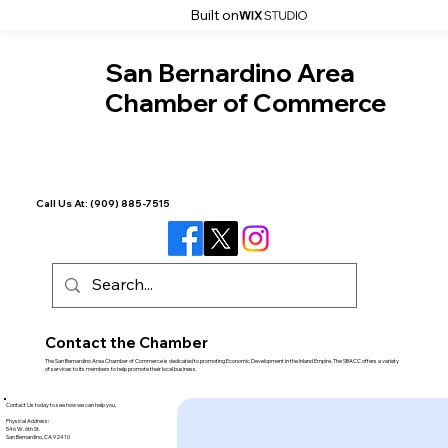
Built on
San Bernardino Area
Chamber of Commerce
Call Us At:
(909) 885-7515
Contact the Chamber
The San Bernardino Area Chamber of Commerce is dedicated to promoting Economic Development in the Inland Empire. The SBACC offers a variety
of services to its members to help promote their local business.
Contact Us today to see how we can help you.
Physical Address:
546 W. 6th St.
San Bernardino, CA 92410