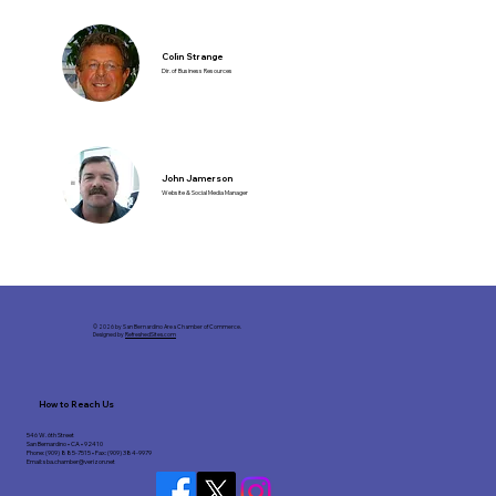
Colin Strange
Dir. of Business Resources
John Jamerson
Website & Social Media Manager
© 2026 by San Bernardino Area Chamber of Commerce.
Designed by
RefreshedSites.com
How to Reach Us
546 W. 6th Street
San Bernardino • CA • 92410
Phone: (909) 885-7515 • Fax: (909) 384-9979
Email:
sba.chamber@verizon.net