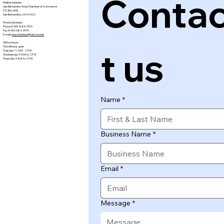
Conta
Mailing Address:
San Bernardino Area Chamber of Commerce
P.O. Box 658
San Bernardino, CA 92402
Phone Numbers:
Phone # 909-885-7515
Fax # 909-384-9979
E-mail:
sba.chamber@verizon.net
Office Hours:
The office is open
t us
Tuesday: 11 A.M. - 2 P.M.
Wednesday: 9 A.M. to 2 P.M.
Thursday: 9 A.M. to 2 P.M.
Name
*
Business Name
*
Email
*
Message
*