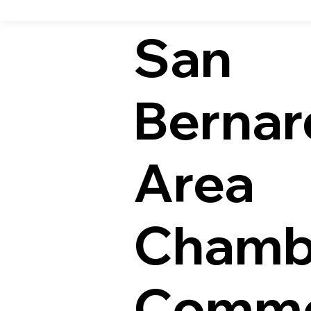
San
Bernar
Area
Chamb
Comme