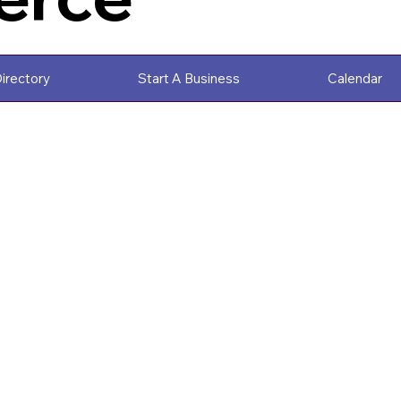
irectory
Start A Business
Calendar