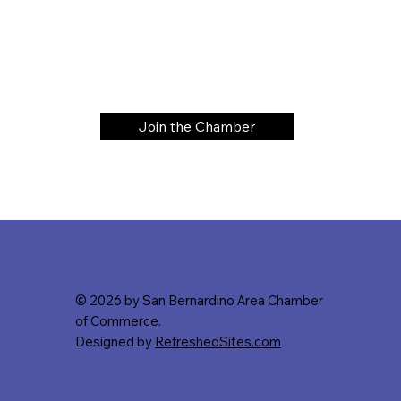
Join the Chamber
© 2026 by San Bernardino Area Chamber
of Commerce.
Designed by
RefreshedSites.com