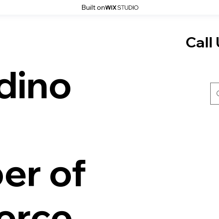
Built on
Call 
dino
er of
rce