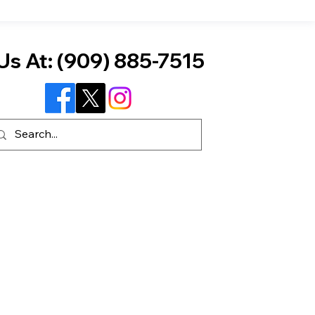
Us At:
(909) 885-7515