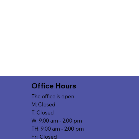
Office Hours
The office is open
M: Closed
T: Closed
W: 9:00 am - 2:00 pm
TH: 9:00 am - 2:00 pm
Fri: Closed