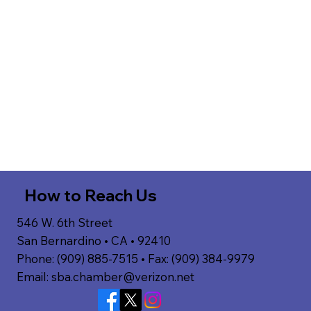
How to Reach Us
546 W. 6th Street
San Bernardino • CA • 92410
Phone: (909) 885-7515 • Fax: (909) 384-9979
Email:
sba.chamber@verizon.net