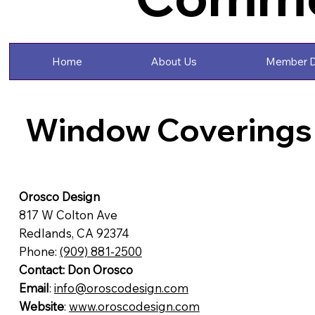
Home
About Us
Member D
Window Coverings
Orosco Design
817 W Colton Ave
Redlands, CA 92374
Phone:
(909) 881-2500
Contact: Don Orosco
Email
:
info@oroscodesign.com
Website
:
www.oroscodesign.com