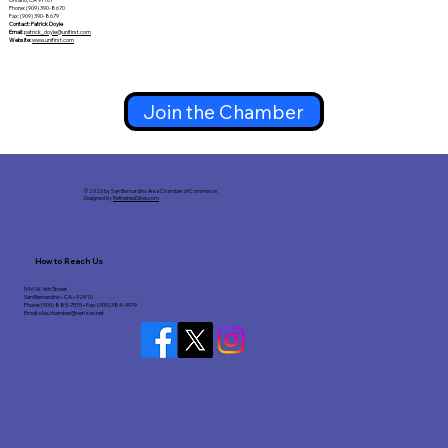
Phone: (909) 390-8670
Fax: (909) 390-8679
Contact: Patrick Doyle
Email:
patrick_doyle@unifirst.com
Website:
www.unifirst.com
Join the Chamber
© 2026 by San Bernardino Area Chamber of Commerce.
Designed by
RefreshedSites.com
How to Reach Us
546 W. 6th Street
San Bernardino • CA • 92410
Phone: (909) 885-7515 • Fax: (909) 384-9979
Email:
sba.chamber@verizon.net