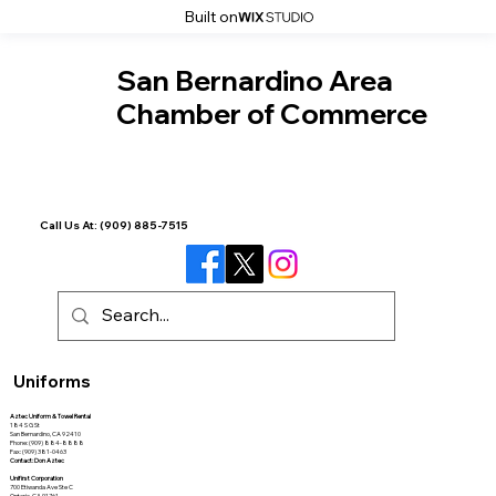
Built on
San Bernardino Area
Chamber of Commerce
Call Us At:
(909) 885-7515
Uniforms
Aztec Uniform & Towel Rental
184 S G St
San Bernardino, CA 92410
Phone: (909) 884-8888
Fax: (909) 381-0463
Contact: Don Aztec
Unifirst Corporation
700 Etiwanda Ave Ste C
Ontario, CA 91761