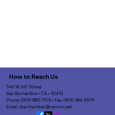
How to Reach Us
546 W. 6th Street
San Bernardino • CA • 92410
Phone: (909) 885-7515 • Fax: (909) 384-9979
Email:
sba.chamber@verizon.net