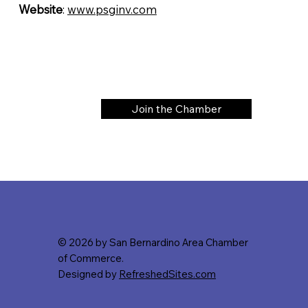
Website
:
www.psginv.com
Join the Chamber
© 2026 by San Bernardino Area Chamber
of Commerce.
Designed by
RefreshedSites.com