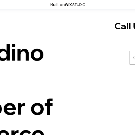
Built on
Call 
dino
er of
rce