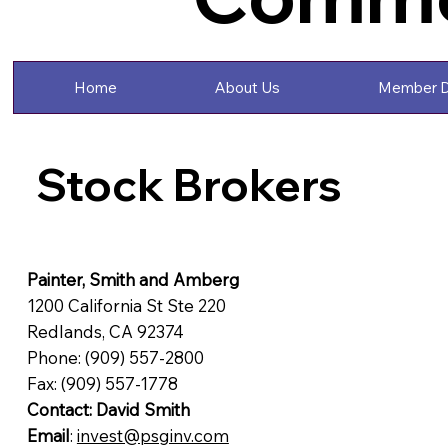
Home
About Us
Member D
Stock Brokers
Painter, Smith and Amberg
1200 California St Ste 220
Redlands, CA 92374
Phone: (909) 557-2800
Fax: (909) 557-1778
Contact: David Smith
Email
:
invest@psginv.com