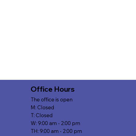
Office Hours
The office is open
M: Closed
T: Closed
W: 9:00 am - 2:00 pm
TH: 9:00 am - 2:00 pm