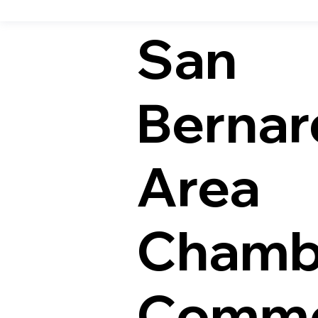
San
Bernar
Area
Chamb
Comme