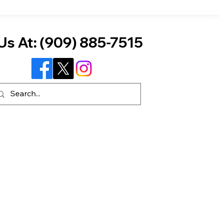
Us At:
(909) 885-7515