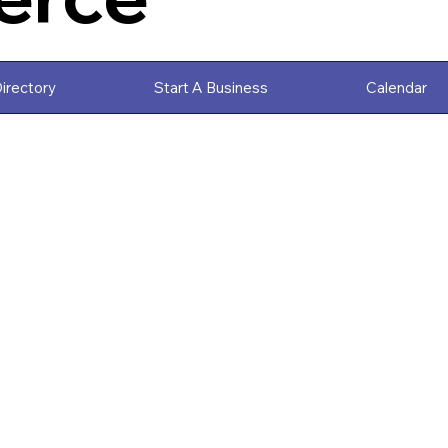
irectory
Start A Business
Calendar