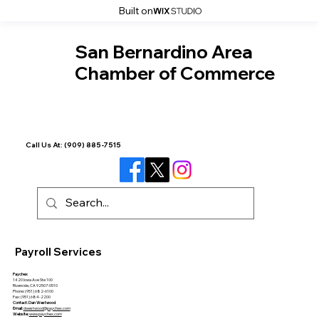
Built on
San Bernardino Area
Chamber of Commerce
Call Us At:
(909) 885-7515
Payroll Services
Paychex
1420 Iowa Ave Ste 100
Riverside, CA 92507-0510
Phone: (951) 682-6100
Fax: (951) 684-2200
Contact: Dan Westwood
Email:
dwestwood@paychex.com
Website:
www.paychex.com