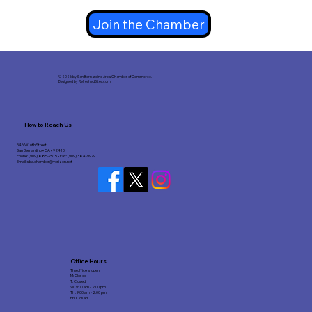
Join the Chamber
© 2026 by San Bernardino Area Chamber of Commerce.
Designed by
RefreshedSites.com
How to Reach Us
546 W. 6th Street
San Bernardino • CA • 92410
Phone: (909) 885-7515 • Fax: (909) 384-9979
Email:
sba.chamber@verizon.net
Office Hours
The office is open
M: Closed
T: Closed
W: 9:00 am - 2:00 pm
TH: 9:00 am - 2:00 pm
Fri: Closed