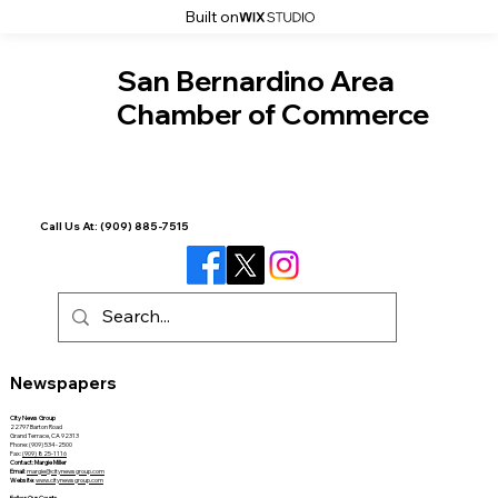
Built on
San Bernardino Area
Chamber of Commerce
Call Us At:
(909) 885-7515
Newspapers
City News Group
22797 Barton Road
Grand Terrace, CA 92313
Phone: (909) 534-2500
Fax:
(909) 825-1116
Contact: Margie Miller
Email
:
margie@citynewsgroup.com
Website
:
www.citynewsgroup.com
Follow Our Courts