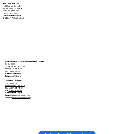
IBEW Local Union 477
1855 Business Center Dr
San Bernardino, CA 92408
Phone: (909) 890-0607
Fax: (909) 890-0659
Contact: Marilynda Watts
Email:
ibew477@earthlink.net
San Bernardino City Professional Firefighters Local 891
PO Box 2703
San Bernardino, CA 92406
Phone: (909) 888-3511
Fax: (909) 884-3934
Contact: Greg Parker
Email:
moss@sbcpf.org
Teamsters Local 1932
433 N Sierra Way
San Bernardino, CA 92410
Phone:
(909) 889-8377
Fax:
(909) 888-7429
Contact: Randy Korgan
Email:
r
korgan@teamsters1932.org
Website:
www.teamsters1932.org