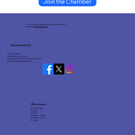
Join the Chamber
© 2026 by San Bernardino Area Chamber of Commerce.
Designed by
RefreshedSites.com
How to Reach Us
546 W. 6th Street
San Bernardino • CA • 92410
Phone: (909) 885-7515 • Fax: (909) 384-9979
Email:
sba.chamber@verizon.net
Office Hours
The office is open
M: Closed
T: Closed
W: 9:00 am - 2:00 pm
TH: 9:00 am - 2:00 pm
Fri: Closed