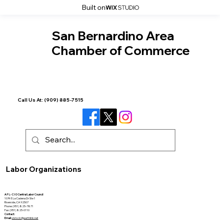
Built on
San Bernardino Area
Chamber of Commerce
Call Us At:
(909) 885-7515
Labor Organizations
A F L- C I O Central Labor Council
1074 E La Cadena Dr Ste 1
Riverside, CA 92507
Phone: (951) 825-7871
Fax: (951) 825-0110
Contact:
Email:
sbrivclc@earthlink.net