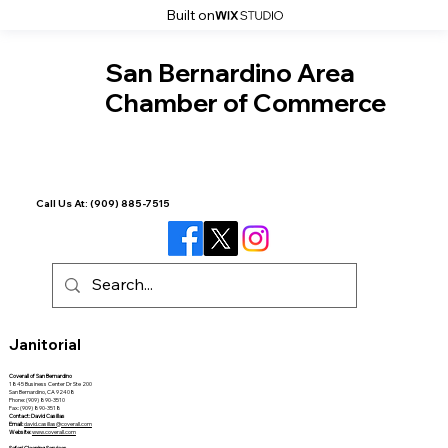
Built on
San Bernardino Area
Chamber of Commerce
Call Us At:
(909) 885-7515
Janitorial
Coverall of San Bernardino
1845 Business Center Dr Ste 200
San Bernardino, CA 92408
Phone: (909) 890-3510
Fax: (909) 890-3518
Contact: David Casillas
Email:
david.casillas@coverall.com
Website:
www.coverall.com
Safari Cleaning Services