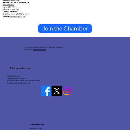
Specialty: Commercial and Residential
2021 Palm Ave
Highland CA 92346
Phone: (951) 454-1797
Contact: Lawrence G
Email:
Safaricleaning.SVCS@gmail.com
Website:
www.Safaricleaning.net
Join the Chamber
© 2026 by San Bernardino Area Chamber of Commerce.
Designed by
RefreshedSites.com
How to Reach Us
546 W. 6th Street
San Bernardino • CA • 92410
Phone: (909) 885-7515 • Fax: (909) 384-9979
Email:
sba.chamber@verizon.net
Office Hours
The office is open